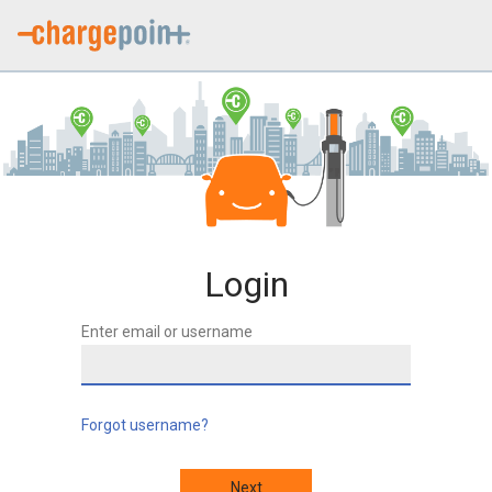
Login
Enter email or username
Forgot username?
Next