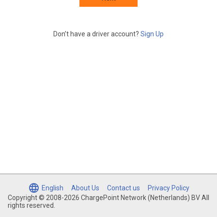
Don’t have a driver account?
Sign Up
English
About Us
Contact us
Privacy Policy
Copyright © 2008-2026 ChargePoint Network (Netherlands) BV All
rights reserved.