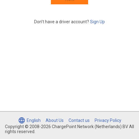
Don’t have a driver account?
Sign Up
English
About Us
Contact us
Privacy Policy
Copyright © 2008-2026 ChargePoint Network (Netherlands) BV All
rights reserved.