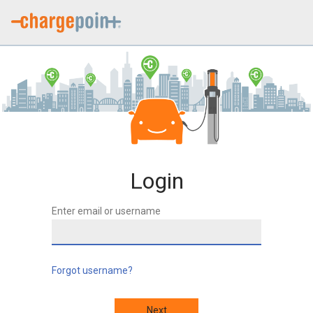
Login
Enter email or username
Forgot username?
Next